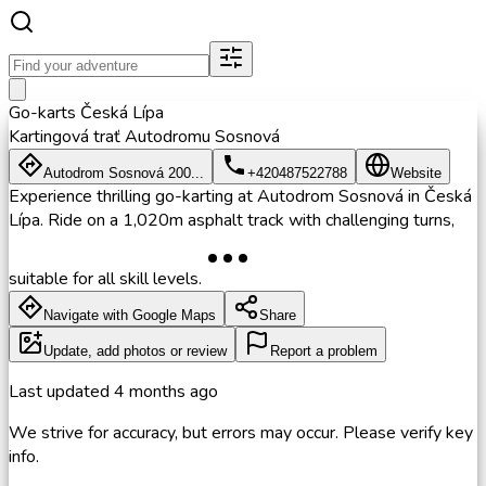
Go-karts Česká Lípa
Kartingová trať Autodromu Sosnová
Autodrom Sosnová 200...
+420487522788
Website
Experience thrilling go-karting at Autodrom Sosnová in Česká
Lípa. Ride on a 1,020m asphalt track with challenging turns,
suitable for all skill levels.
Navigate with Google Maps
Share
Update, add photos or review
Report a problem
Last updated
4 months ago
We strive for accuracy, but errors may occur. Please verify key
info.