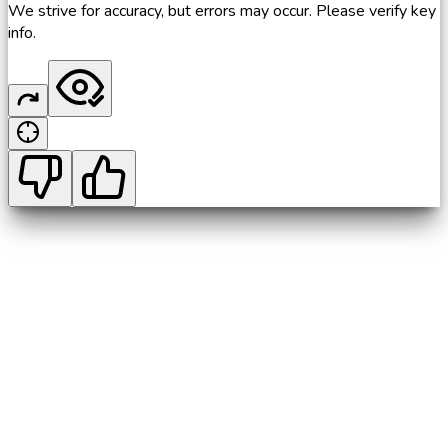
We strive for accuracy, but errors may occur. Please verify key
info.