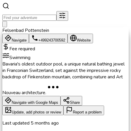
Felsenbad Pottenstein
Navigate
+499243700592
Website
Fee required
Swimming
Bavaria's oldest outdoor pool, a unique natural bathing jewel
in Franconian Switzerland, set against the impressive rocky
backdrop of Finkenstein mountain, combining nature and Art
Nouveau architecture.
Navigate with Google Maps
Share
Update, add photos or review
Report a problem
Last updated
5 months ago