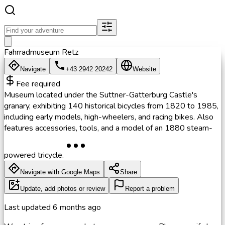
Fahrradmuseum Retz
Navigate
+43 2942 20242
Website
Fee required
Museum located under the Suttner-Gatterburg Castle's
granary, exhibiting 140 historical bicycles from 1820 to 1985,
including early models, high-wheelers, and racing bikes. Also
features accessories, tools, and a model of an 1880 steam-
powered tricycle.
Navigate with Google Maps
Share
Update, add photos or review
Report a problem
Last updated
6 months ago