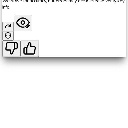
We strive for accuracy, but errors may occur. Please verify key
info.