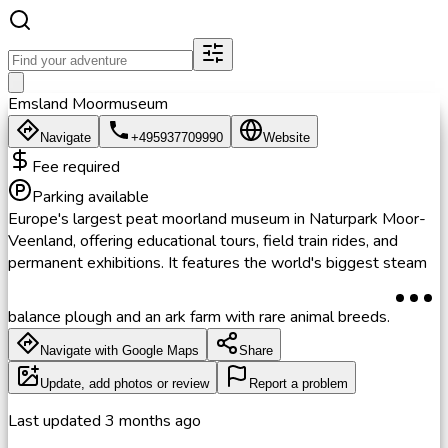
Emsland Moormuseum
Navigate
+495937709990
Website
Fee required
Parking available
Europe's largest peat moorland museum in Naturpark Moor-
Veenland, offering educational tours, field train rides, and
permanent exhibitions. It features the world's biggest steam
balance plough and an ark farm with rare animal breeds.
Navigate with Google Maps
Share
Update, add photos or review
Report a problem
Last updated
3 months ago