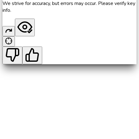
We strive for accuracy, but errors may occur. Please verify key
info.