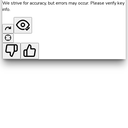
We strive for accuracy, but errors may occur. Please verify key
info.