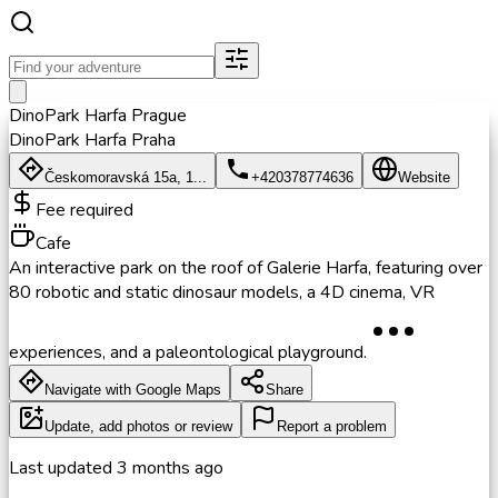
DinoPark Harfa Prague
DinoPark Harfa Praha
Českomoravská 15a, 1...
+420378774636
Website
Fee required
Cafe
An interactive park on the roof of Galerie Harfa, featuring over
80 robotic and static dinosaur models, a 4D cinema, VR
experiences, and a paleontological playground.
Navigate with Google Maps
Share
Update, add photos or review
Report a problem
Last updated
3 months ago