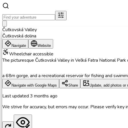
Čutkovská Valley
Čutkovská dolina
Navigate
Website
Wheelchair accessible
The picturesque Čutkovská Valley in Veľká Fatra National Park of
a 68m gorge, and a recreational reservoir for fishing and swimmi
Navigate with Google Maps
Share
Update, add photos or 
Last updated
3 months ago
We strive for accuracy, but errors may occur. Please verify key in