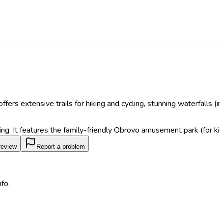
fers extensive trails for hiking and cycling, stunning waterfalls 
ng. It features the family-friendly Obrovo amusement park (for kid
review
Report a problem
fo.