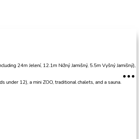
(including 24m Jelení, 12.1m Nižný Jamišný, 5.5m Vyšný Jamišný),
s under 12), a mini ZOO, traditional chalets, and a sauna.