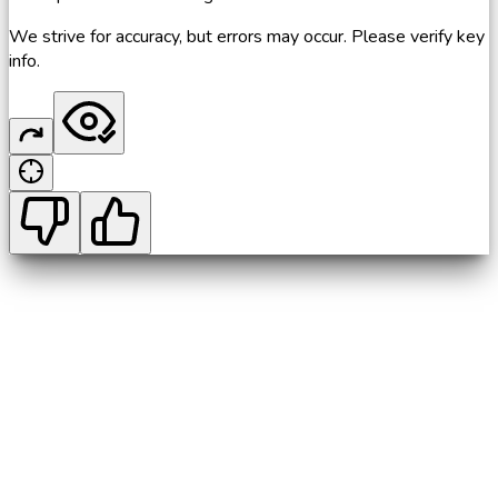
We strive for accuracy, but errors may occur. Please verify key
info.