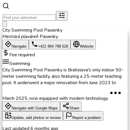
City Swimming Pool Pasienky
Mestská plaváreň Pasienky
Navigate
+421 904 798 628
Website
Fee required
Swimming
City Swimming Pool Pasienky is Bratislava's only indoor 50-
meter swimming facility, also featuring a 25-meter teaching
pool. It underwent a major renovation from June 2023 to
March 2025, now equipped with modern technology.
Navigate with Google Maps
Share
Update, add photos or review
Report a problem
Last updated
6 months ago