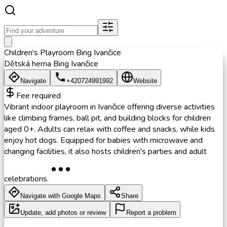
Children's Playroom Bing Ivančice
Dětská herna Bing Ivančice
Navigate
+420724991992
Website
Fee required
Vibrant indoor playroom in Ivančice offering diverse activities
like climbing frames, ball pit, and building blocks for children
aged 0+. Adults can relax with coffee and snacks, while kids
enjoy hot dogs. Equipped for babies with microwave and
changing facilities, it also hosts children's parties and adult
celebrations.
Navigate with Google Maps
Share
Update, add photos or review
Report a problem