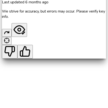
Last updated
6 months ago
We strive for accuracy, but errors may occur. Please verify key
info.