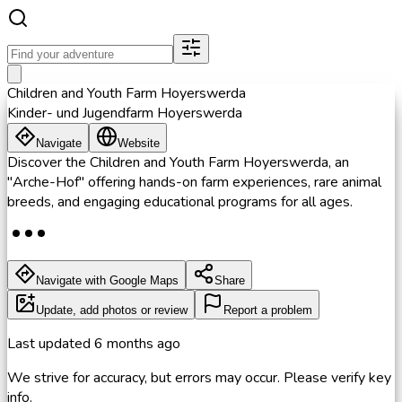
Children and Youth Farm Hoyerswerda
Kinder- und Jugendfarm Hoyerswerda
Navigate
Website
Discover the Children and Youth Farm Hoyerswerda, an
"Arche-Hof" offering hands-on farm experiences, rare animal
breeds, and engaging educational programs for all ages.
Navigate with Google Maps
Share
Update, add photos or review
Report a problem
Last updated
6 months ago
We strive for accuracy, but errors may occur. Please verify key
info.