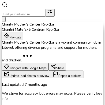
Charity Mother's Center Rybička
Charitní Mateřské Centrum Rybička
Navigate
Charity Mother's Center Rybička is a vibrant community hub in
Litovel, offering diverse programs and support for mothers
and children.
Navigate with Google Maps
Share
Update, add photos or review
Report a problem
Last updated
7 months ago
We strive for accuracy, but errors may occur. Please verify key
info.