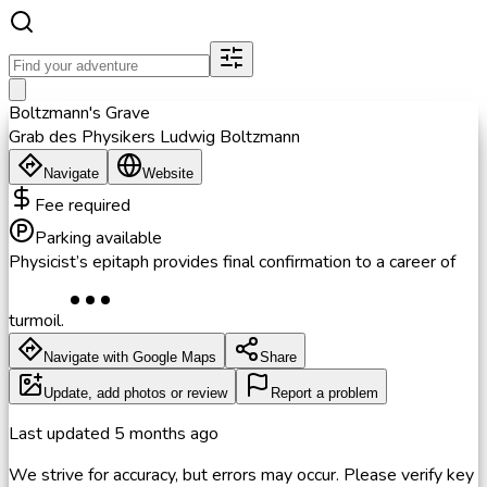
Boltzmann's Grave
Grab des Physikers Ludwig Boltzmann
Navigate
Website
Fee required
Parking available
Physicist’s epitaph provides final confirmation to a career of
turmoil.
Navigate with Google Maps
Share
Update, add photos or review
Report a problem
Last updated
5 months ago
We strive for accuracy, but errors may occur. Please verify key