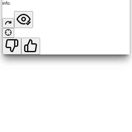
info.