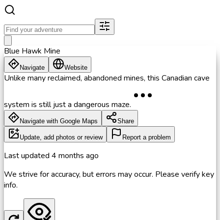
Blue Hawk Mine
Navigate
Website
Unlike many reclaimed, abandoned mines, this Canadian cave
system is still just a dangerous maze.
Navigate with Google Maps
Share
Update, add photos or review
Report a problem
Last updated
4 months ago
We strive for accuracy, but errors may occur. Please verify key
info.