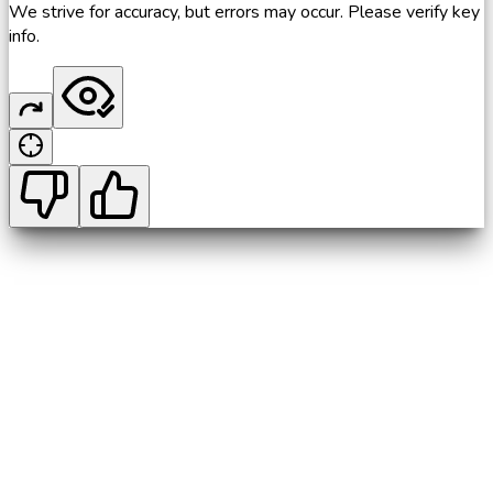
We strive for accuracy, but errors may occur. Please verify key
info.