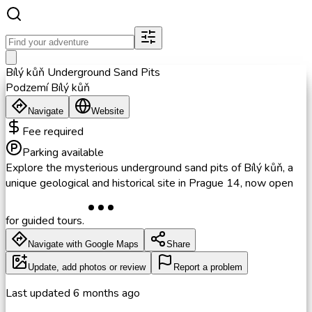
Bílý kůň Underground Sand Pits
Podzemí Bílý kůň
Navigate
Website
Fee required
Parking available
Explore the mysterious underground sand pits of Bílý kůň, a
unique geological and historical site in Prague 14, now open
for guided tours.
Navigate with Google Maps
Share
Update, add photos or review
Report a problem
Last updated
6 months ago