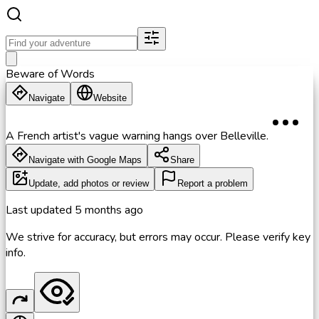
Beware of Words
Navigate
Website
A French artist's vague warning hangs over Belleville.
Navigate with Google Maps
Share
Update, add photos or review
Report a problem
Last updated
5 months ago
We strive for accuracy, but errors may occur. Please verify key
info.