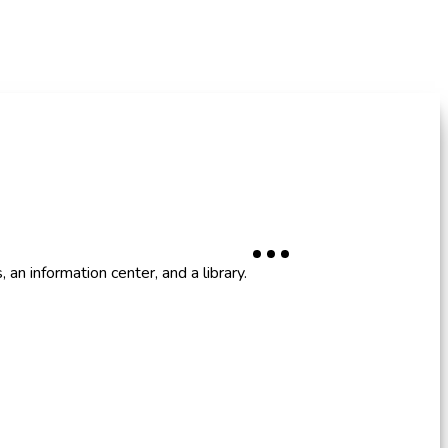
an information center, and a library.