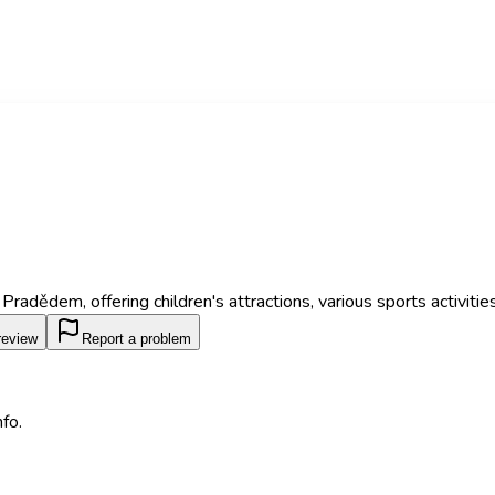
adědem, offering children's attractions, various sports activities, 
review
Report a problem
fo.