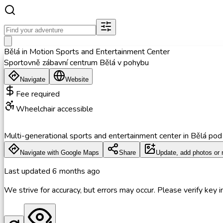
Bělá in Motion Sports and Entertainment Center
Sportovně zábavní centrum Bělá v pohybu
Navigate
Website
Fee required
Wheelchair accessible
Multi-generational sports and entertainment center in Bělá pod Pr
Navigate with Google Maps
Share
Update, add photos or 
Last updated
6 months ago
We strive for accuracy, but errors may occur. Please verify key in