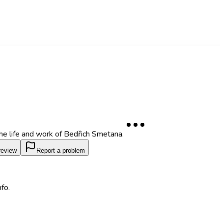
the life and work of Bedřich Smetana.
review
Report a problem
fo.