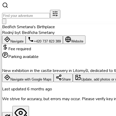
Bedřich Smetana's Birthplace
Rodný byt Bedřicha Smetany
Navigate
+420 737 823 389
Website
Fee required
Parking available
New exhibition in the castle brewery in Litomyšl, dedicated to 
Navigate with Google Maps
Share
Update, add photos or 
Last updated
6 months ago
We strive for accuracy, but errors may occur. Please verify key in