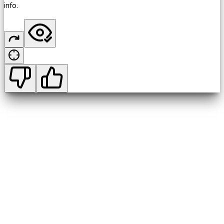
info.