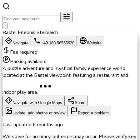
Bastei Erlebnis Steinreich
Navigate
+49 160 96555620
Website
Fee required
Parking available
A puzzle adventure and mystical family experience world
located at the Bastei viewpoint, featuring a restaurant and
indoor play area.
Navigate with Google Maps
Share
Update, add photos or review
Report a problem
Last updated
6 months ago
We strive for accuracy, but errors may occur. Please verify key