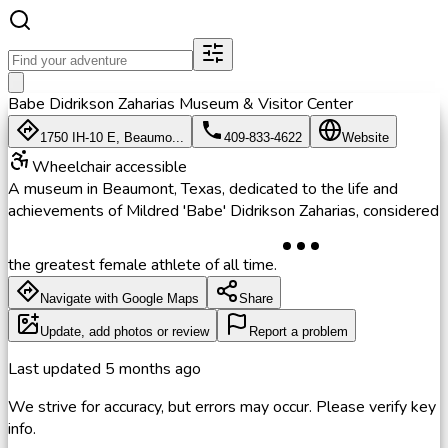
Babe Didrikson Zaharias Museum & Visitor Center
1750 IH-10 E, Beaumo...
409-833-4622
Website
Wheelchair accessible
A museum in Beaumont, Texas, dedicated to the life and
achievements of Mildred 'Babe' Didrikson Zaharias, considered
the greatest female athlete of all time.
Navigate with Google Maps
Share
Update, add photos or review
Report a problem
Last updated
5 months ago
We strive for accuracy, but errors may occur. Please verify key
info.