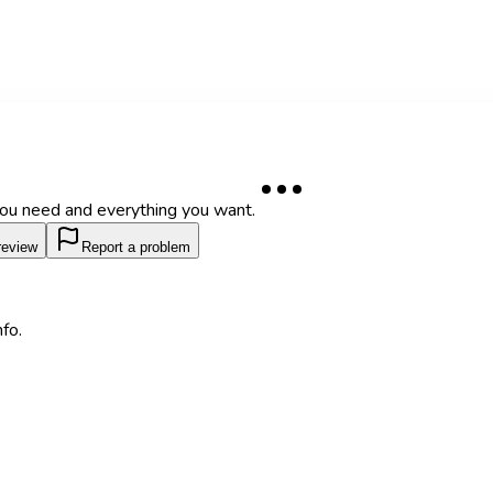
 you need and everything you want.
review
Report a problem
fo.