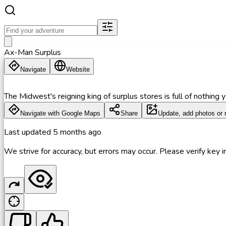
Ax-Man Surplus
Navigate
Website
The Midwest's reigning king of surplus stores is full of nothing
Navigate with Google Maps
Share
Update, add photos or 
Last updated
5 months ago
We strive for accuracy, but errors may occur. Please verify key in