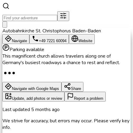
Autobahnkirche St. Christophorus Baden-Baden
Navigate
+49 7221 60094
Website
Parking available
This magnificent church allows travelers along one of
Germany's busiest roadways a chance to rest and reflect.
Navigate with Google Maps
Share
Update, add photos or review
Report a problem
Last updated
5 months ago
We strive for accuracy, but errors may occur. Please verify key
info.