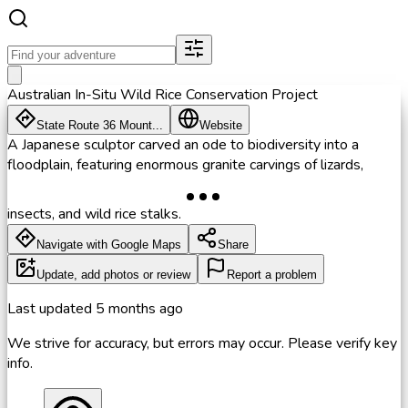
Australian In-Situ Wild Rice Conservation Project
State Route 36 Mount...
Website
A Japanese sculptor carved an ode to biodiversity into a
floodplain, featuring enormous granite carvings of lizards,
insects, and wild rice stalks.
Navigate with Google Maps
Share
Update, add photos or review
Report a problem
Last updated
5 months ago
We strive for accuracy, but errors may occur. Please verify key
info.