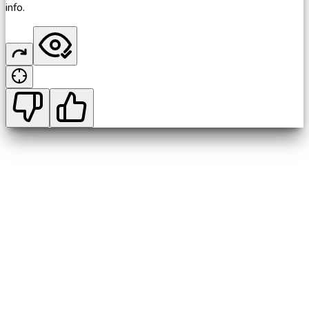
info.