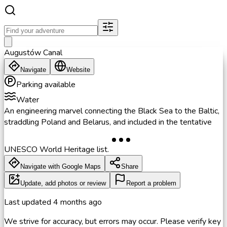
Augustów Canal
Navigate
Website
Parking available
Water
An engineering marvel connecting the Black Sea to the Baltic,
straddling Poland and Belarus, and included in the tentative
UNESCO World Heritage list.
Navigate with Google Maps
Share
Update, add photos or review
Report a problem
Last updated
4 months ago
We strive for accuracy, but errors may occur. Please verify key