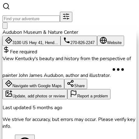
Audubon Museum & Nature Center
3100 US Hwy 41, Hend...
270-826-2247
Website
Fee required
View Kentucky's beauty and history from the perspective of
painter John James Audubon, author and illustrator.
Navigate with Google Maps
Share
Update, add photos or review
Report a problem
Last updated
5 months ago
We strive for accuracy, but errors may occur. Please verify key
info.