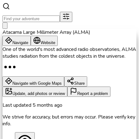
Atacama Large Millimeter Array (ALMA)
Navigate
Website
One of the world's most advanced radio observatories, ALMA
studies radiation from the coldest objects in the universe.
Navigate with Google Maps
Share
Update, add photos or review
Report a problem
Last updated
5 months ago
We strive for accuracy, but errors may occur. Please verify key
info.