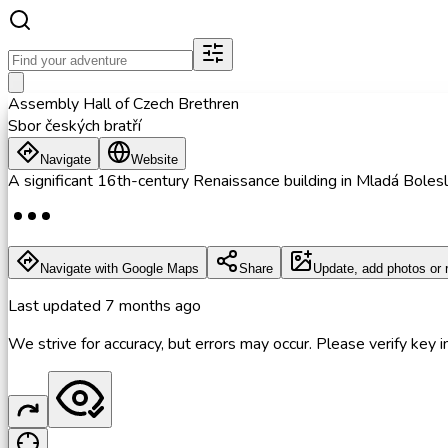
Assembly Hall of Czech Brethren
Sbor českých bratří
Navigate
Website
A significant 16th-century Renaissance building in Mladá Bolesl
Navigate with Google Maps
Share
Update, add photos or 
Last updated
7 months ago
We strive for accuracy, but errors may occur. Please verify key in