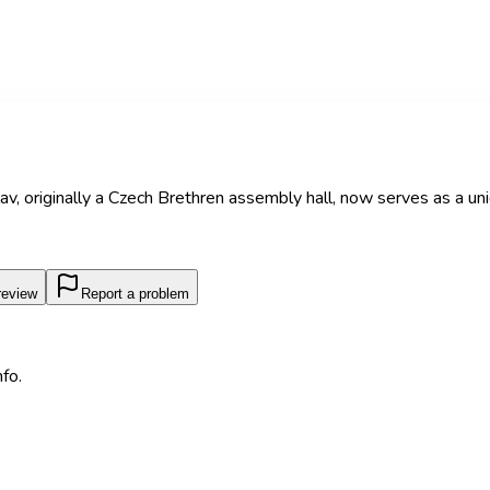
av, originally a Czech Brethren assembly hall, now serves as a uni
review
Report a problem
fo.