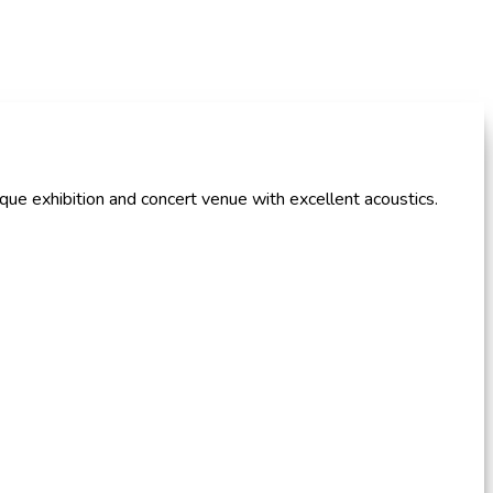
que exhibition and concert venue with excellent acoustics.