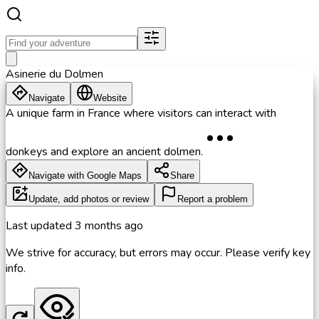
Asinerie du Dolmen
Navigate
Website
A unique farm in France where visitors can interact with
donkeys and explore an ancient dolmen.
Navigate with Google Maps
Share
Update, add photos or review
Report a problem
Last updated
3 months ago
We strive for accuracy, but errors may occur. Please verify key
info.