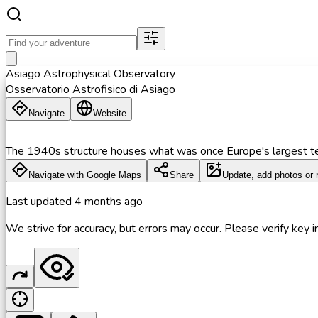
Asiago Astrophysical Observatory
Osservatorio Astrofisico di Asiago
Navigate
Website
The 1940s structure houses what was once Europe's largest t
Navigate with Google Maps
Share
Update, add photos or 
Last updated
4 months ago
We strive for accuracy, but errors may occur. Please verify key in