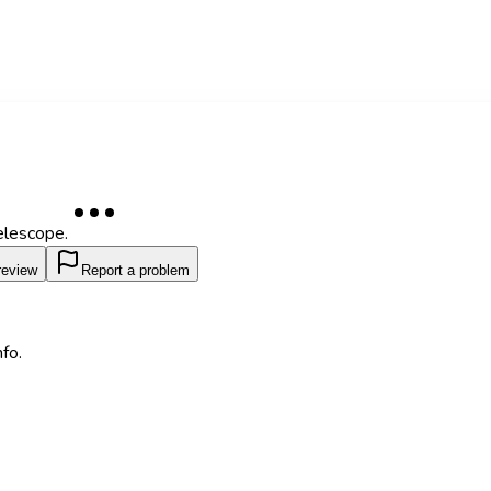
elescope.
review
Report a problem
fo.