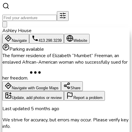
Ashley House
Navigate
413.298.3239
Website
Parking available
The former residence of Elizabeth “Mumbet” Freeman, an
enslaved African-American woman who successfully sued for
her freedom.
Navigate with Google Maps
Share
Update, add photos or review
Report a problem
Last updated
5 months ago
We strive for accuracy, but errors may occur. Please verify key
info.