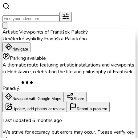
Artistic Viewpoints of František Palacký
Umělecké vyhlídky Františka Palackého
Navigate
Parking available
A thematic route featuring artistic installations and viewpoints
in Hodslavice, celebrating the life and philosophy of František
Palacký.
Navigate with Google Maps
Share
Update, add photos or review
Report a problem
Last updated
6 months ago
We strive for accuracy, but errors may occur. Please verify key