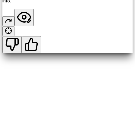
info.