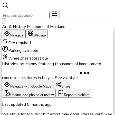
Art & History Museums of Maitland
Navigate
Website
Fee required
Parking available
Wheelchair accessible
Historical art colony featuring thousands of hand-carved
concrete sculptures in Mayan Revival style.
Navigate with Google Maps
Share
Update, add photos or review
Report a problem
Last updated
5 months ago
We strive for accuracy, but errors may occur. Please verify key