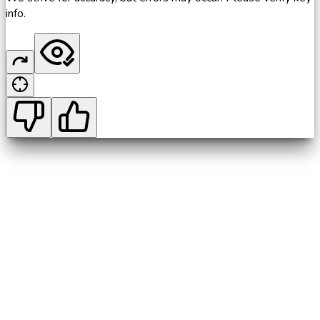
info.