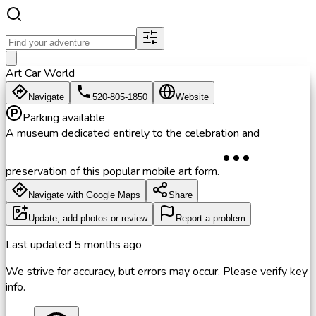
Art Car World
Navigate
520-805-1850
Website
Parking available
A museum dedicated entirely to the celebration and
preservation of this popular mobile art form.
Navigate with Google Maps
Share
Update, add photos or review
Report a problem
Last updated
5 months ago
We strive for accuracy, but errors may occur. Please verify key
info.