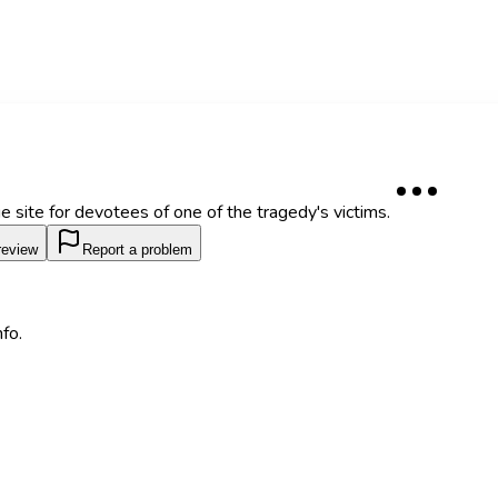
site for devotees of one of the tragedy's victims.
review
Report a problem
fo.