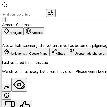
Armero, Colombia
Navigate
Website
A town half-submerged in volcanic mud has become a pilgrimage 
Navigate with Google Maps
Share
Update, add photos or 
Last updated
5 months ago
We strive for accuracy, but errors may occur. Please verify key in