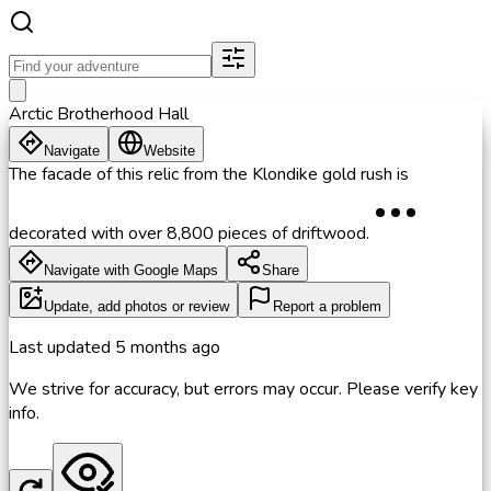
Arctic Brotherhood Hall
Navigate
Website
The facade of this relic from the Klondike gold rush is
decorated with over 8,800 pieces of driftwood.
Navigate with Google Maps
Share
Update, add photos or review
Report a problem
Last updated
5 months ago
We strive for accuracy, but errors may occur. Please verify key
info.