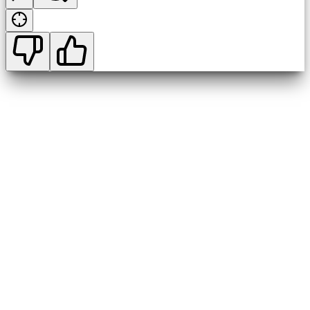
1:00 p.m. and 3:00 p.m.
5:30 p.m.