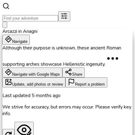
Arcazzi in Anagni
Navigate
Although their purpose is unknown, these ancient Roman
supporting arches showcase Hellenistic ingenuity.
Navigate with Google Maps
Share
Update, add photos or review
Report a problem
Last updated
5 months ago
We strive for accuracy, but errors may occur. Please verify key
info.