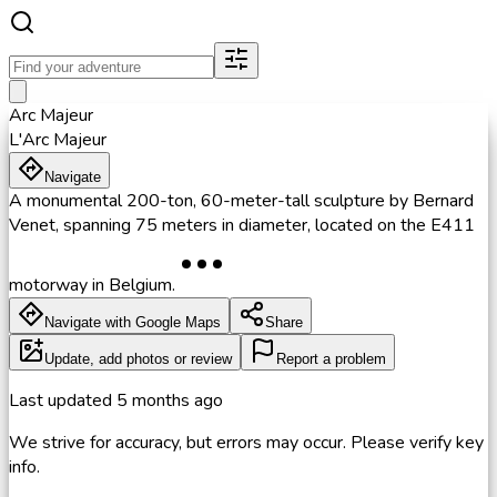
Arc Majeur
L'Arc Majeur
Navigate
A monumental 200-ton, 60-meter-tall sculpture by Bernard
Venet, spanning 75 meters in diameter, located on the E411
motorway in Belgium.
Navigate with Google Maps
Share
Update, add photos or review
Report a problem
Last updated
5 months ago
We strive for accuracy, but errors may occur. Please verify key
info.