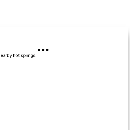
nearby hot springs.