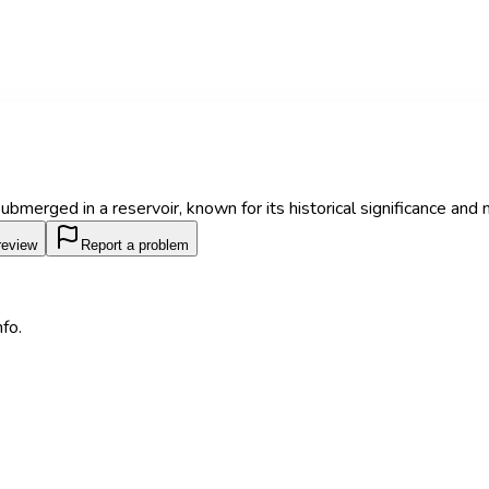
submerged in a reservoir, known for its historical significance and 
review
Report a problem
fo.