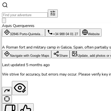
Aquis Querquennis
32846 Porto-Quintela...
+34 988 04 01 27
Website
A Roman fort and military camp in Galicia, Spain, often partially 
Navigate with Google Maps
Share
Update, add photos or 
Last updated
5 months ago
We strive for accuracy, but errors may occur. Please verify key in