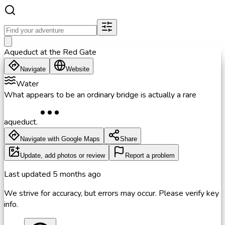
Aqueduct at the Red Gate
Navigate
Website
Water
What appears to be an ordinary bridge is actually a rare
aqueduct.
Navigate with Google Maps
Share
Update, add photos or review
Report a problem
Last updated
5 months ago
We strive for accuracy, but errors may occur. Please verify key
info.