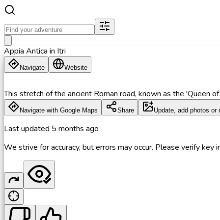
Appia Antica in Itri
Navigate
Website
This stretch of the ancient Roman road, known as the 'Queen of
Navigate with Google Maps
Share
Update, add photos or 
Last updated
5 months ago
We strive for accuracy, but errors may occur. Please verify key in