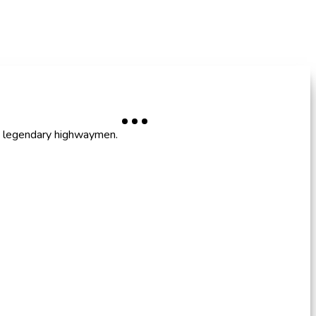
nd legendary highwaymen.