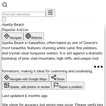
Apella Beach
Παραλία Απέλλα
Navigate
Website
Apella Beach in Karpathos, often hailed as one of Greece's
most beautiful, features stunning white sand, fine pebbles,
and crystal-clear turquoise waters. It is set against a dramatic
backdrop of pine-clad mountains, high cliffs, and unique rock
formations, making it ideal for swimming and snorkeling.
Navigate with Google Maps
Share
Update, add photos or review
Report a problem
Last updated
6 months ago
We strive for accuracy, but errors may occur. Please verify key