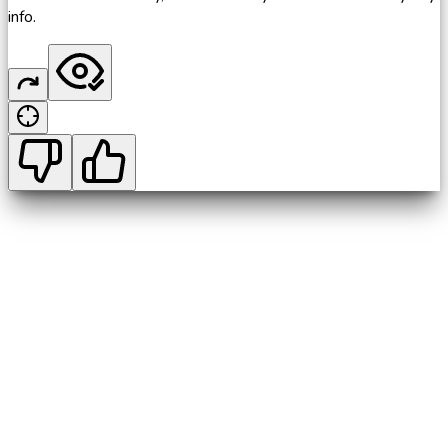
info.