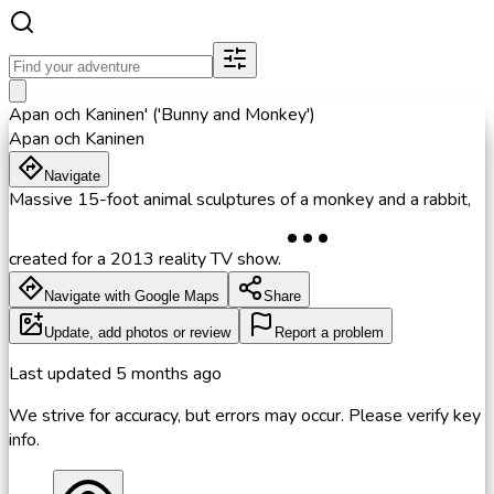
Apan och Kaninen' ('Bunny and Monkey')
Apan och Kaninen
Navigate
Massive 15-foot animal sculptures of a monkey and a rabbit,
created for a 2013 reality TV show.
Navigate with Google Maps
Share
Update, add photos or review
Report a problem
Last updated
5 months ago
We strive for accuracy, but errors may occur. Please verify key
info.