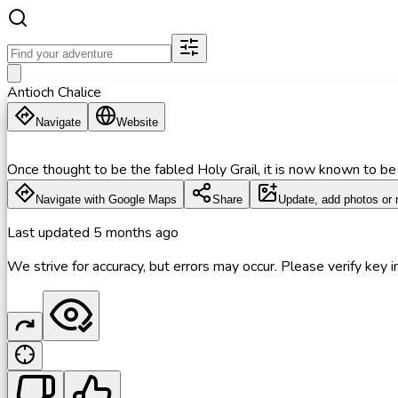
Antioch Chalice
Navigate
Website
Once thought to be the fabled Holy Grail, it is now known to be 
Navigate with Google Maps
Share
Update, add photos or 
Last updated
5 months ago
We strive for accuracy, but errors may occur. Please verify key in