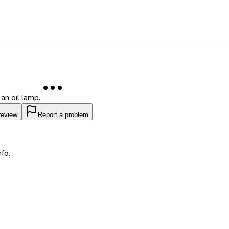
an oil lamp.
review
Report a problem
fo.