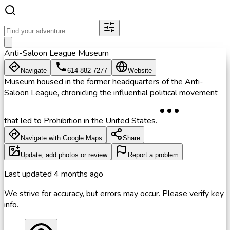
Anti-Saloon League Museum
Navigate
614-882-7277
Website
Museum housed in the former headquarters of the Anti-
Saloon League, chronicling the influential political movement
that led to Prohibition in the United States.
Navigate with Google Maps
Share
Update, add photos or review
Report a problem
Last updated
4 months ago
We strive for accuracy, but errors may occur. Please verify key
info.