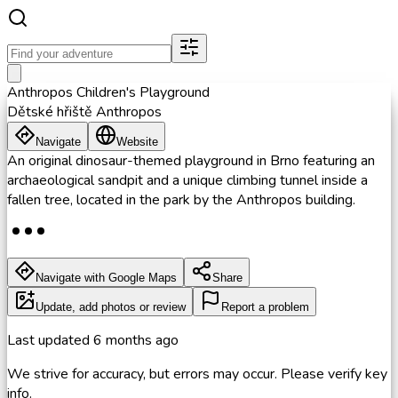
Anthropos Children's Playground
Dětské hřiště Anthropos
Navigate
Website
An original dinosaur-themed playground in Brno featuring an
archaeological sandpit and a unique climbing tunnel inside a
fallen tree, located in the park by the Anthropos building.
Navigate with Google Maps
Share
Update, add photos or review
Report a problem
Last updated
6 months ago
We strive for accuracy, but errors may occur. Please verify key
info.