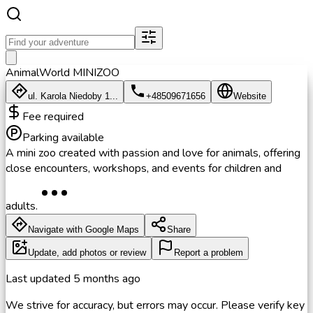
AnimalWorld MINIZOO
ul. Karola Niedoby 1...
+48509671656
Website
Fee required
Parking available
A mini zoo created with passion and love for animals, offering
close encounters, workshops, and events for children and
adults.
Navigate with Google Maps
Share
Update, add photos or review
Report a problem
Last updated
5 months ago
We strive for accuracy, but errors may occur. Please verify key