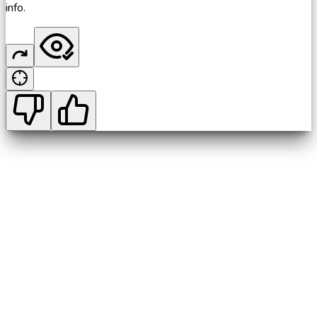
info.