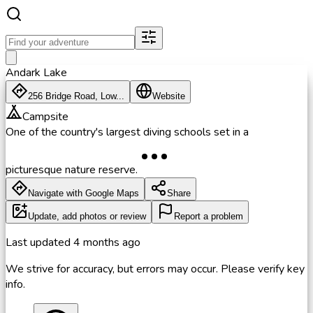
Andark Lake
256 Bridge Road, Low...
Website
Campsite
One of the country's largest diving schools set in a
picturesque nature reserve.
Navigate with Google Maps
Share
Update, add photos or review
Report a problem
Last updated
4 months ago
We strive for accuracy, but errors may occur. Please verify key
info.