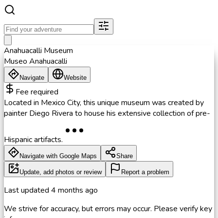
Anahuacalli Museum
Museo Anahuacalli
Navigate
Website
Fee required
Located in Mexico City, this unique museum was created by
painter Diego Rivera to house his extensive collection of pre-
Hispanic artifacts.
Navigate with Google Maps
Share
Update, add photos or review
Report a problem
Last updated
4 months ago
We strive for accuracy, but errors may occur. Please verify key