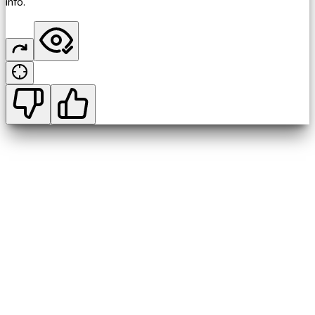
info.