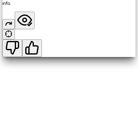
info.