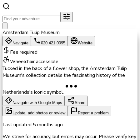
Amsterdam Tulip Museum
Navigate
020 421 0095
Website
Fee required
Wheelchair accessible
Tucked in the back of a flower shop, the Amsterdam Tulip
Museum's collection details the fascinating history of the
Netherlands's iconic symbol.
Navigate with Google Maps
Share
Update, add photos or review
Report a problem
Last updated
5 months ago
We strive for accuracy, but errors may occur. Please verify key