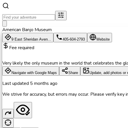
American Banjo Museum
9 East Sheridan Aven...
405-604-2793
Website
Fee required
Very likely the only museum in the world that celebrates the gl
Navigate with Google Maps
Share
Update, add photos or 
Last updated
5 months ago
We strive for accuracy, but errors may occur. Please verify key in