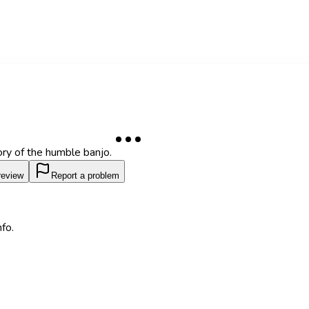
ory of the humble banjo.
review
Report a problem
fo.