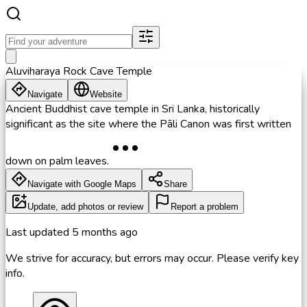
Aluviharaya Rock Cave Temple
Navigate
Website
Ancient Buddhist cave temple in Sri Lanka, historically
significant as the site where the Pāli Canon was first written
down on palm leaves.
Navigate with Google Maps
Share
Update, add photos or review
Report a problem
Last updated
5 months ago
We strive for accuracy, but errors may occur. Please verify key
info.