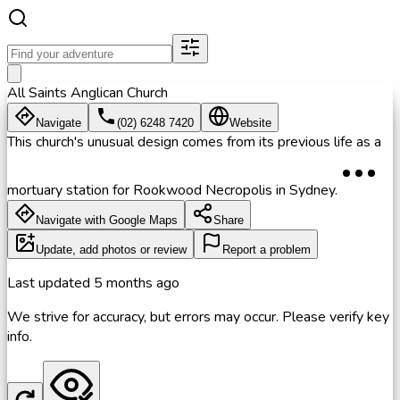
All Saints Anglican Church
Navigate
(02) 6248 7420
Website
This church's unusual design comes from its previous life as a
mortuary station for Rookwood Necropolis in Sydney.
Navigate with Google Maps
Share
Update, add photos or review
Report a problem
Last updated
5 months ago
We strive for accuracy, but errors may occur. Please verify key
info.